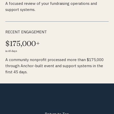
A focused review of your fundraising operations and
support systems.
RECENT ENGAGEMENT
$175,000+
in 45 days
A community nonprofit processed more than $175,000
through Anchor-built event and support systems in the
first 45 days.