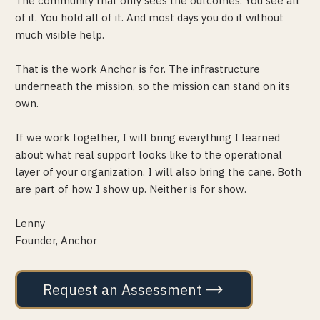
The community that only sees the outcomes. You see all
of it. You hold all of it. And most days you do it without
much visible help.
That is the work Anchor is for. The infrastructure
underneath the mission, so the mission can stand on its
own.
If we work together, I will bring everything I learned
about what real support looks like to the operational
layer of your organization. I will also bring the cane. Both
are part of how I show up. Neither is for show.
Lenny
Founder, Anchor
Request an Assessment