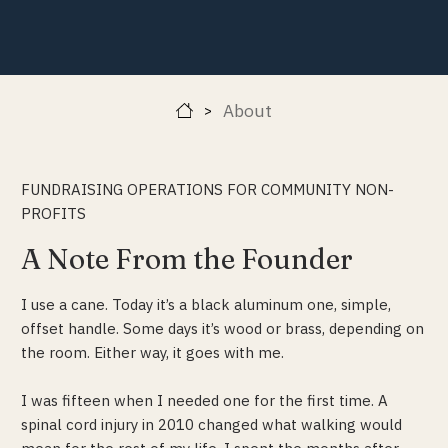
About
>
FUNDRAISING OPERATIONS FOR COMMUNITY NON-
PROFITS
A Note From the Founder
I use a cane. Today it’s a black aluminum one, simple,
offset handle. Some days it’s wood or brass, depending on
the room. Either way, it goes with me.
I was fifteen when I needed one for the first time. A
spinal cord injury in 2010 changed what walking would