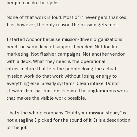
people can do their jobs.
None of that work is loud. Most of it never gets thanked.
It is, however, the only reason the mission gets met.
I started Anchor because mission-driven organizations
need the same kind of support I needed. Not louder
marketing. Not flashier campaigns. Not another vendor
with a deck. What they need is the operational
infrastructure that lets the people doing the actual
mission work do that work without losing energy to
everything else. Steady systems. Clean intake. Donor
stewardship that runs on its own. The unglamorous work
that makes the visible work possible.
That’s the whole company. “Hold your mission steady” is
not a tagline I picked for the sound of it. It is a description
of the job.