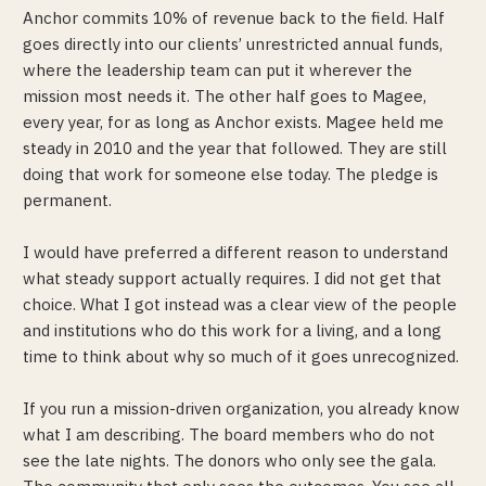
Anchor commits 10% of revenue back to the field. Half
goes directly into our clients’ unrestricted annual funds,
where the leadership team can put it wherever the
mission most needs it. The other half goes to Magee,
every year, for as long as Anchor exists. Magee held me
steady in 2010 and the year that followed. They are still
doing that work for someone else today. The pledge is
permanent.
I would have preferred a different reason to understand
what steady support actually requires. I did not get that
choice. What I got instead was a clear view of the people
and institutions who do this work for a living, and a long
time to think about why so much of it goes unrecognized.
If you run a mission-driven organization, you already know
what I am describing. The board members who do not
see the late nights. The donors who only see the gala.