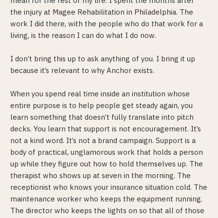
mean for the rest of my life. I spent the months after
the injury at Magee Rehabilitation in Philadelphia. The
work I did there, with the people who do that work for a
living, is the reason I can do what I do now.
I don’t bring this up to ask anything of you. I bring it up
because it’s relevant to why Anchor exists.
When you spend real time inside an institution whose
entire purpose is to help people get steady again, you
learn something that doesn’t fully translate into pitch
decks. You learn that support is not encouragement. It’s
not a kind word. It’s not a brand campaign. Support is a
body of practical, unglamorous work that holds a person
up while they figure out how to hold themselves up. The
therapist who shows up at seven in the morning. The
receptionist who knows your insurance situation cold. The
maintenance worker who keeps the equipment running.
The director who keeps the lights on so that all of those