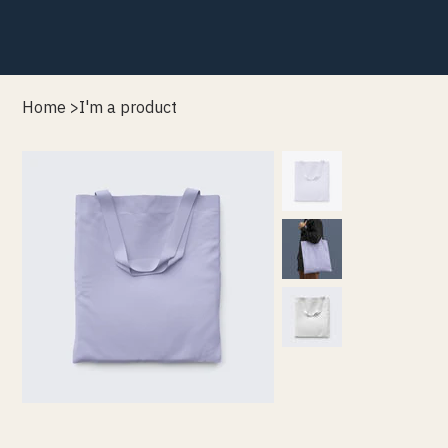
Home
>
I'm a product