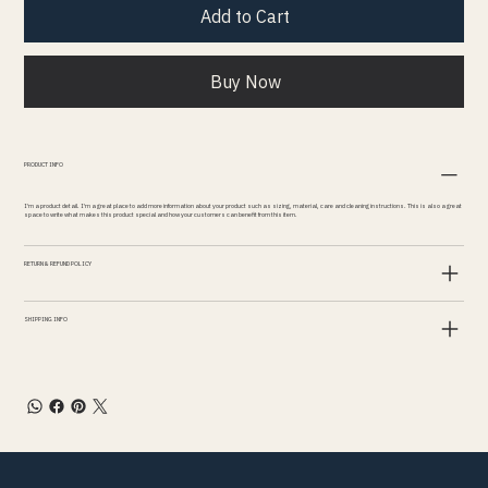
Add to Cart
Buy Now
PRODUCT INFO
I'm a product detail. I'm a great place to add more information about your product such as sizing, material, care and cleaning instructions. This is also a great
space to write what makes this product special and how your customers can benefit from this item.
RETURN & REFUND POLICY
SHIPPING INFO