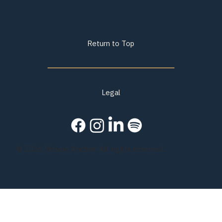
Return to Top
Legal
© 2026 Mission Anchor. All rights reserved.