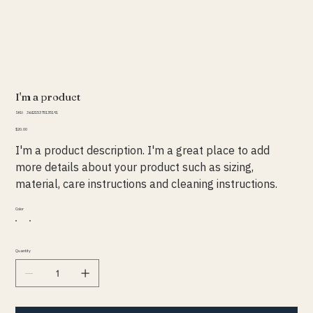
I'm a product
SKU
SKU:
364215375135191
364215375135191
Price
$20.00
I'm a product description. I'm a great place to add
more details about your product such as sizing,
material, care instructions and cleaning instructions.
Color
Quantity