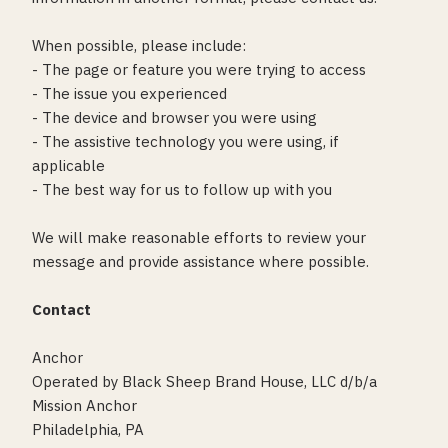
When possible, please include:
- The page or feature you were trying to access
- The issue you experienced
- The device and browser you were using
- The assistive technology you were using, if
applicable
- The best way for us to follow up with you
We will make reasonable efforts to review your
message and provide assistance where possible.
Contact
Anchor
Operated by Black Sheep Brand House, LLC d/b/a
Mission Anchor
Philadelphia, PA