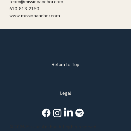
team@missionanchor.com
610-813-2150
www.missionanchor.com
Return to Top
Legal
© 2026 Mission Anchor. All rights reserved.