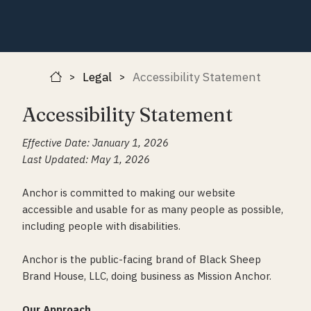
Legal
Accessibility Statement
>
>
Accessibility Statement
Effective Date: January 1, 2026
Last Updated: May 1, 2026
Anchor is committed to making our website
accessible and usable for as many people as possible,
including people with disabilities.
Anchor is the public-facing brand of Black Sheep
Brand House, LLC, doing business as Mission Anchor.
Our Approach