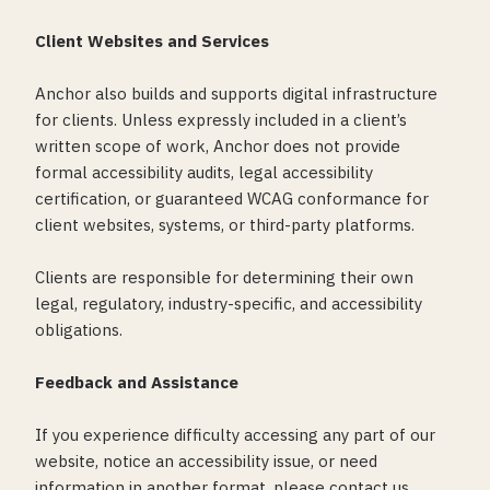
Client Websites and Services
Anchor also builds and supports digital infrastructure
for clients. Unless expressly included in a client’s
written scope of work, Anchor does not provide
formal accessibility audits, legal accessibility
certification, or guaranteed WCAG conformance for
client websites, systems, or third-party platforms.
Clients are responsible for determining their own
legal, regulatory, industry-specific, and accessibility
obligations.
Feedback and Assistance
If you experience difficulty accessing any part of our
website, notice an accessibility issue, or need
information in another format, please contact us.