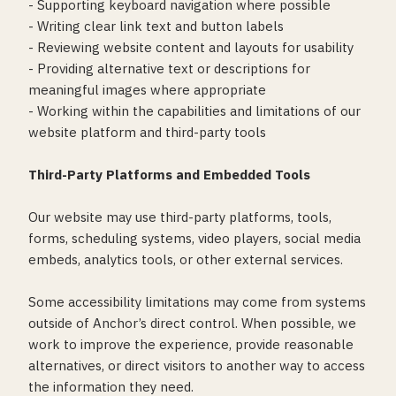
- Supporting keyboard navigation where possible
- Writing clear link text and button labels
- Reviewing website content and layouts for usability
- Providing alternative text or descriptions for
meaningful images where appropriate
- Working within the capabilities and limitations of our
website platform and third-party tools
Third-Party Platforms and Embedded Tools
Our website may use third-party platforms, tools,
forms, scheduling systems, video players, social media
embeds, analytics tools, or other external services.
Some accessibility limitations may come from systems
outside of Anchor’s direct control. When possible, we
work to improve the experience, provide reasonable
alternatives, or direct visitors to another way to access
the information they need.