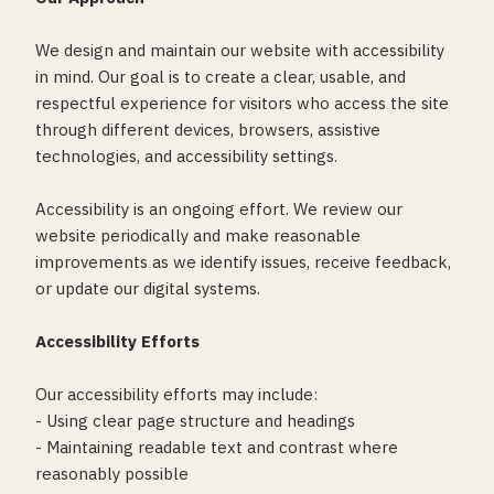
We design and maintain our website with accessibility
in mind. Our goal is to create a clear, usable, and
respectful experience for visitors who access the site
through different devices, browsers, assistive
technologies, and accessibility settings.
Accessibility is an ongoing effort. We review our
website periodically and make reasonable
improvements as we identify issues, receive feedback,
or update our digital systems.
Accessibility Efforts
Our accessibility efforts may include:
- Using clear page structure and headings
- Maintaining readable text and contrast where
reasonably possible